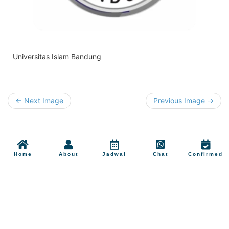
Universitas Islam Bandung
← Next Image
Previous Image →
Home
About
Jadwal
Chat
Confirmed