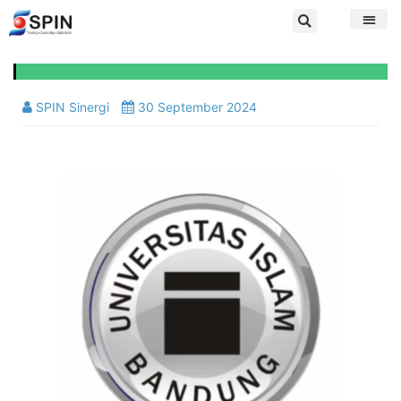
SPIN Sinergi
30 September 2024