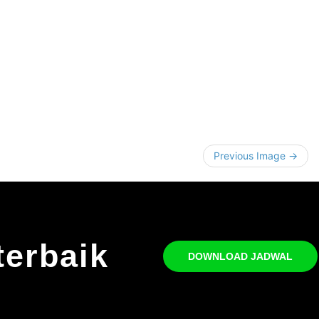
Previous Image →
terbaik
DOWNLOAD JADWAL