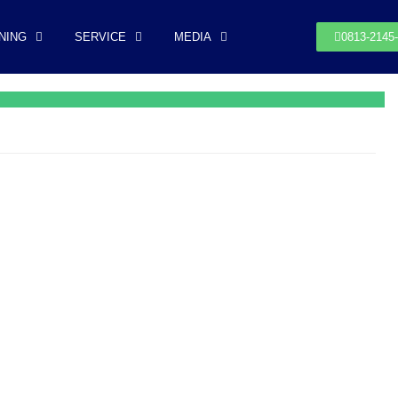
NING
SERVICE
MEDIA
0813-2145