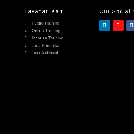
Layanan Kami
Our Social
Public Training
Online Training
Inhouse Training
Jasa Konsultasi
Jasa Kalibrasi