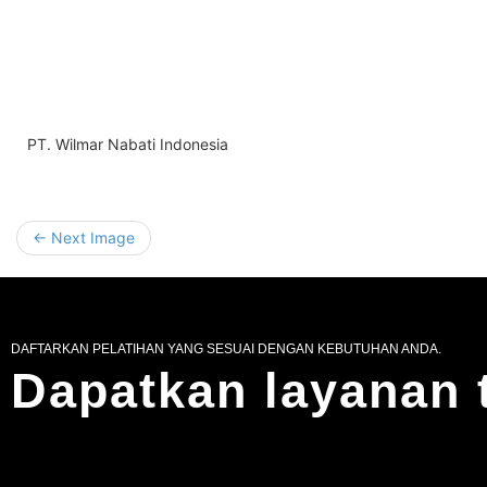
PT. Wilmar Nabati Indonesia
← Next Image
DAFTARKAN PELATIHAN YANG SESUAI DENGAN KEBUTUHAN ANDA.
Dapatkan layanan 