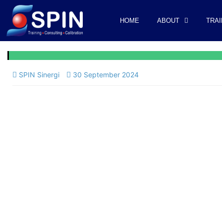
HOME
ABOUT
TRAI
SPIN Sinergi
30 September 2024