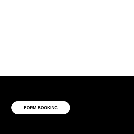
FORM BOOKING