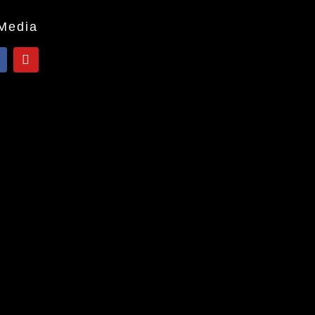
 Media