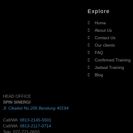
Explore
Home
About Us
Contact Us
Our clients
FAQ
Confirmed Training
Jadwal Training
Blog
HEAD OFFICE
SPIN SINERGI
Jl. Cikadut No.206 Bandung 40194
Call/WA:
0813-2145-5501
Call/WA:
0813-2117-0714
Telp: 022-721-0655