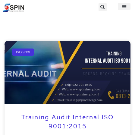
ISO 9001
Training Audit Internal ISO
9001:2015