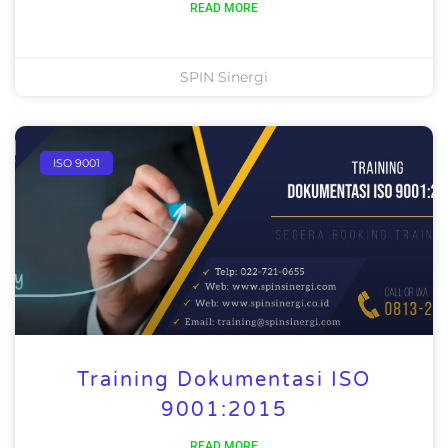
READ MORE
SPIN Sinergi
ISO 9001
Training Dokumentasi ISO
9001:2015
READ MORE