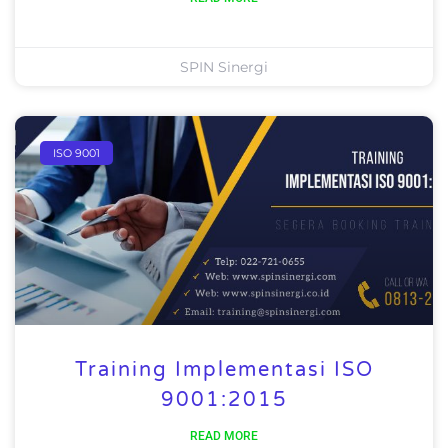
SPIN Sinergi
ISO 9001
Training Implementasi ISO
9001:2015
READ MORE