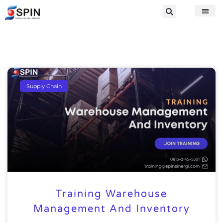
Supply Chain
Training Warehouse
Management And Inventory