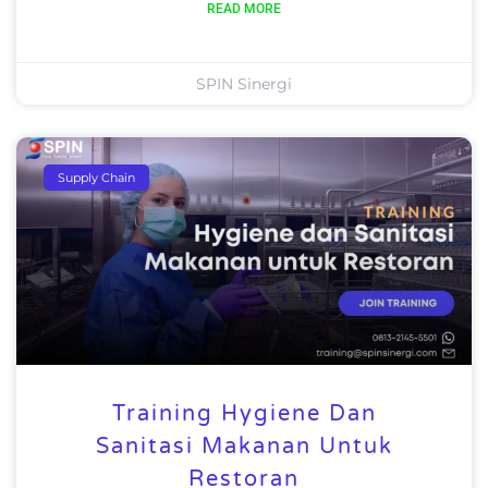
READ MORE
SPIN Sinergi
Supply Chain
Training Hygiene Dan
Sanitasi Makanan Untuk
Restoran