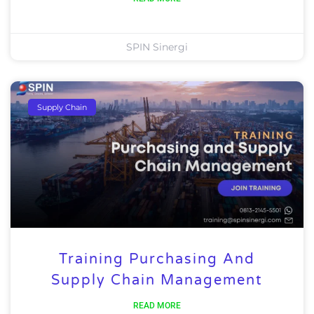
SPIN Sinergi
Supply Chain
Training Purchasing And
Supply Chain Management
READ MORE