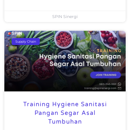
SPIN Sinergi
Supply Chain
Training Hygiene Sanitasi
Pangan Segar Asal
Tumbuhan