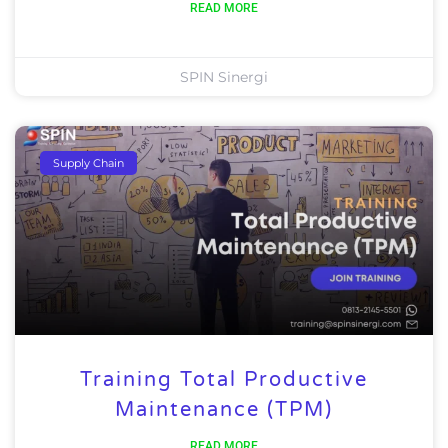
READ MORE
SPIN Sinergi
Supply Chain
Training Total Productive
Maintenance (TPM)
READ MORE