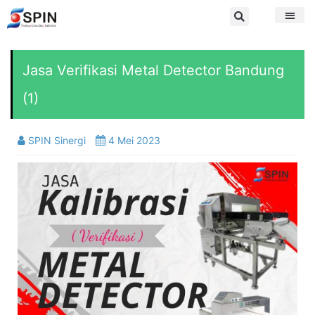
Jasa Verifikasi Metal Detector Bandung
(1)
SPIN Sinergi
4 Mei 2023