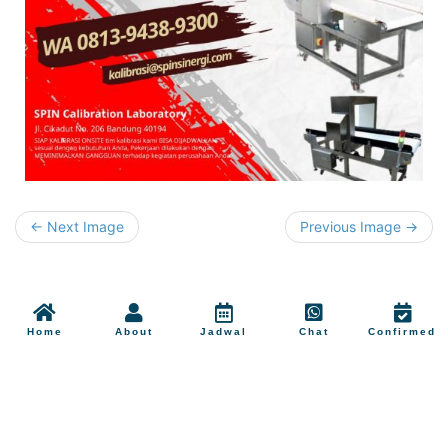
← Next Image
Previous Image →
Home
About
Jadwal
Chat
Confirmed