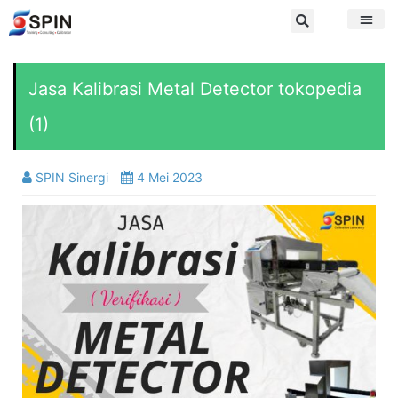
Jasa Kalibrasi Metal Detector tokopedia
(1)
SPIN Sinergi
4 Mei 2023