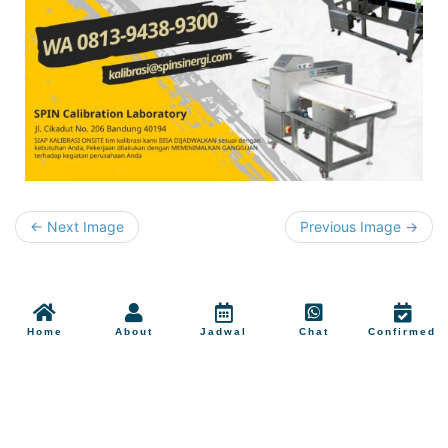
← Next Image
Previous Image →
Home
About
Jadwal
Chat
Confirmed