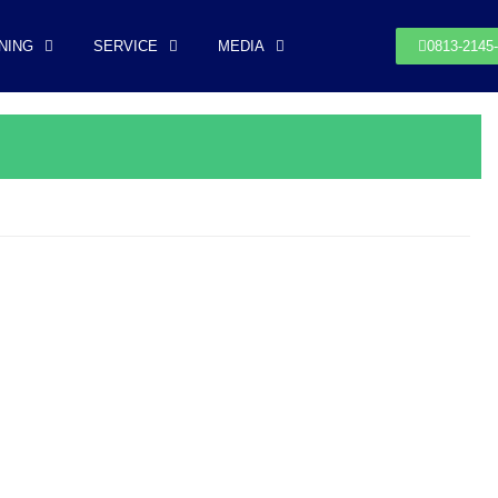
NING
SERVICE
MEDIA
0813-2145