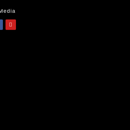
 Media