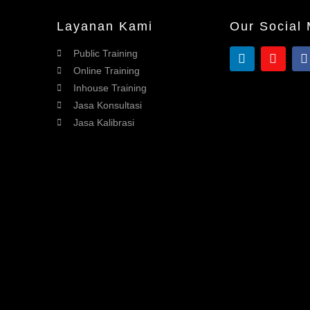
Layanan Kami
Our Social
Public Training
Online Training
Inhouse Training
Jasa Konsultasi
Jasa Kalibrasi