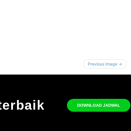
Previous Image →
terbaik
DOWNLOAD JADWAL