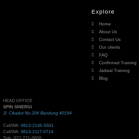
Explore
Home
About Us
Contact Us
Our clients
FAQ
Confirmed Training
Jadwal Training
Blog
HEAD OFFICE
SPIN SINERGI
Jl. Cikadut No.206 Bandung 40194
Call/WA:
0813-2145-5501
Call/WA:
0813-2117-0714
Telp: 022-721-0655