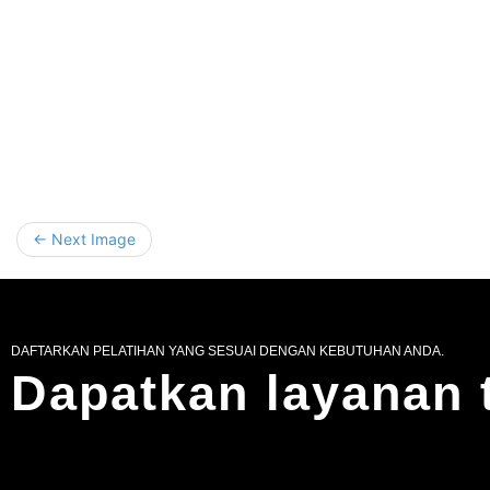
← Next Image
DAFTARKAN PELATIHAN YANG SESUAI DENGAN KEBUTUHAN ANDA.
Dapatkan layanan 