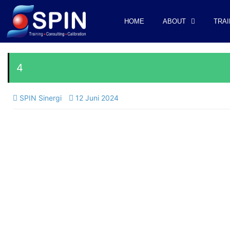
HOME
ABOUT
TRAI
4
SPIN Sinergi
12 Juni 2024