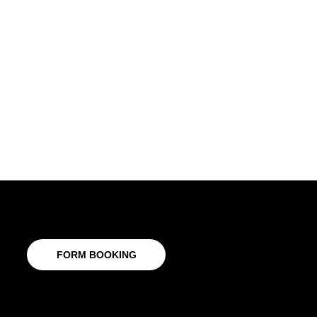
FORM BOOKING