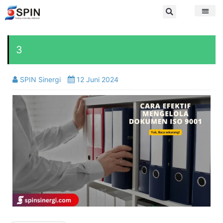
3
SPIN Sinergi
12 Juni 2024