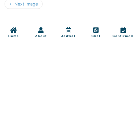
← Next Image
Home
About
Jadwal
Chat
Confirmed