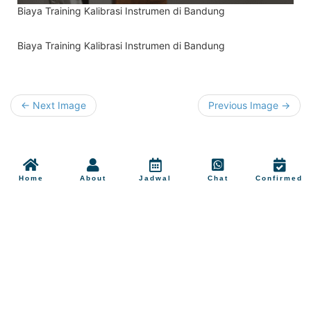
Biaya Training Kalibrasi Instrumen di Bandung
Biaya Training Kalibrasi Instrumen di Bandung
← Next Image
Previous Image →
Home
About
Jadwal
Chat
Confirmed