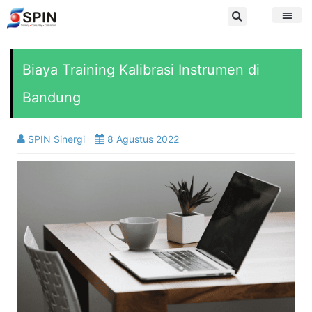
Biaya Training Kalibrasi Instrumen di
Bandung
SPIN Sinergi
8 Agustus 2022