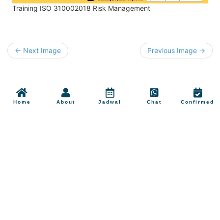
Training ISO 310002018 Risk Management
← Next Image
Previous Image →
Home
About
Jadwal
Chat
Confirmed