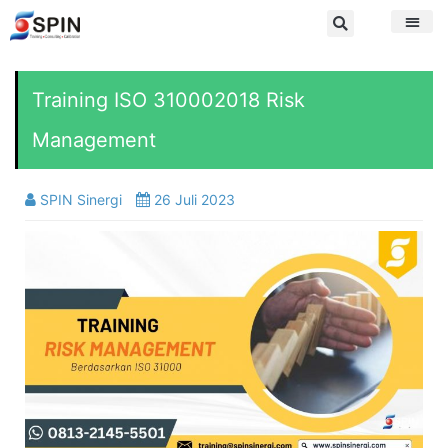
Training ISO 310002018 Risk
Management
SPIN Sinergi
26 Juli 2023