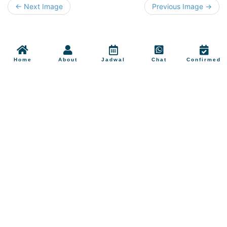
← Next Image
Previous Image →
Home
About
Jadwal
Chat
Confirmed