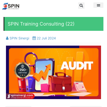
SPIN Training Consulting (22)
SPIN Sinergi
22 Juli 2024