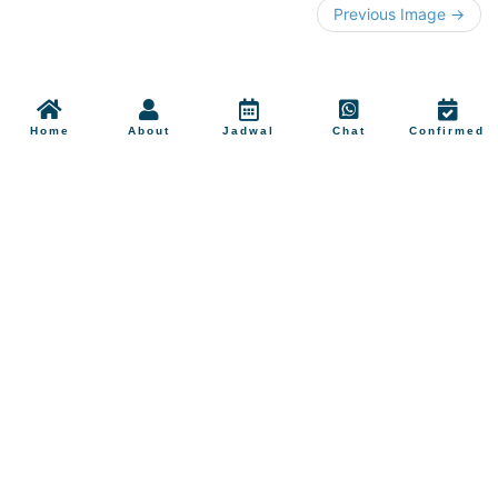
Previous Image →
Home
About
Jadwal
Chat
Confirmed