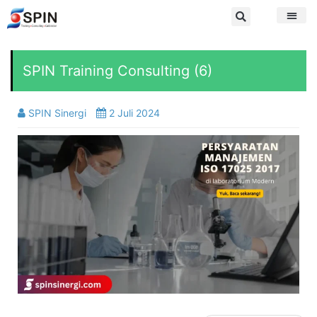
SPIN Training Consulting (6)
SPIN Sinergi
2 Juli 2024