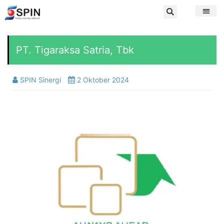
PT. Tigaraksa Satria, Tbk
SPIN Sinergi
2 Oktober 2024