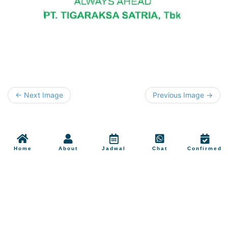
← Next Image
Previous Image →
Home
About
Jadwal
Chat
Confirmed