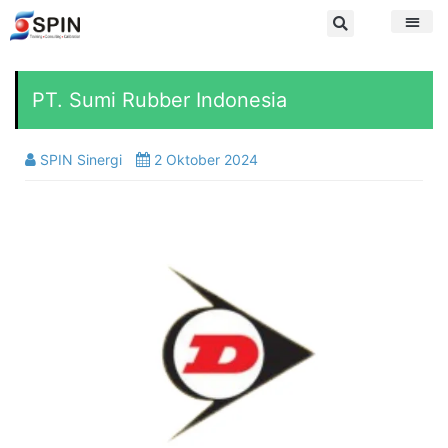
PT. Sumi Rubber Indonesia
SPIN Sinergi
2 Oktober 2024