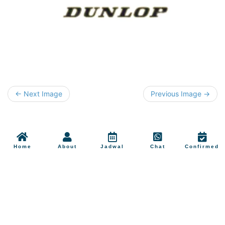
← Next Image
Previous Image →
Home
About
Jadwal
Chat
Confirmed