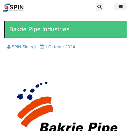
Bakrie Pipe Industries
SPIN Sinergi
1 Oktober 2024