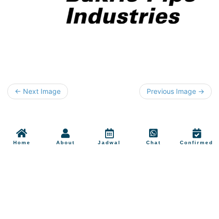
← Next Image
Previous Image →
Home
About
Jadwal
Chat
Confirmed