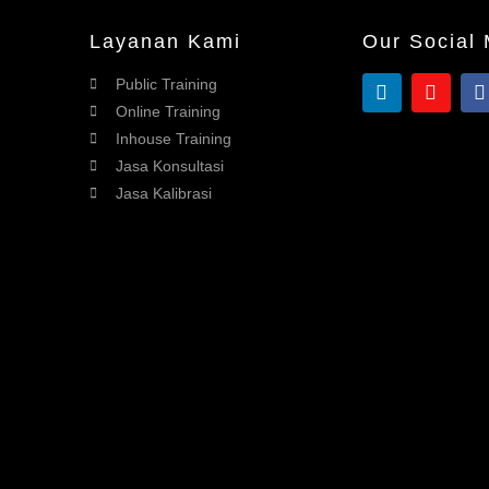
Layanan Kami
Our Social
Public Training
Online Training
Inhouse Training
Jasa Konsultasi
Jasa Kalibrasi