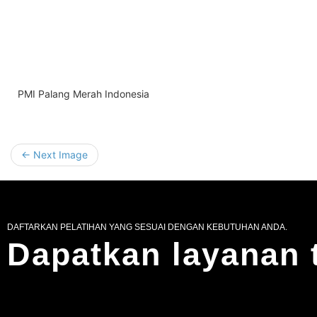
PMI Palang Merah Indonesia
← Next Image
DAFTARKAN PELATIHAN YANG SESUAI DENGAN KEBUTUHAN ANDA.
Dapatkan layanan 