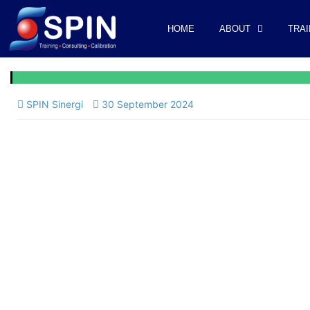
HOME
ABOUT
TRAI
SPIN Sinergi
30 September 2024