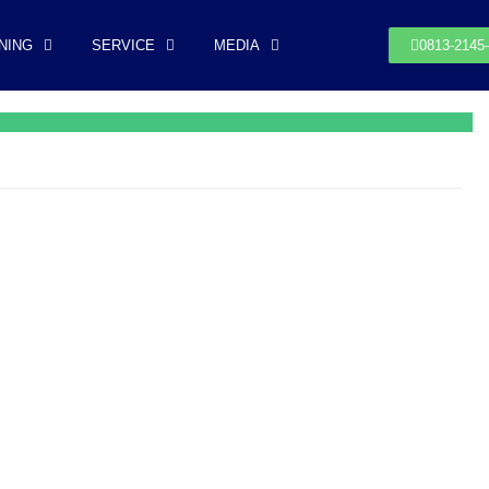
NING
SERVICE
MEDIA
0813-2145