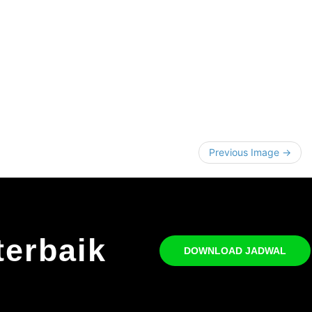
Previous Image →
terbaik
DOWNLOAD JADWAL