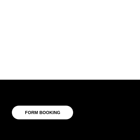
FORM BOOKING