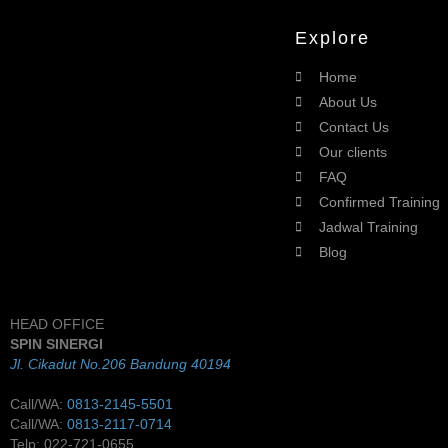
Explore
Home
About Us
Contact Us
Our clients
FAQ
Confirmed Training
Jadwal Training
Blog
HEAD OFFICE
SPIN SINERGI
Jl. Cikadut No.206 Bandung 40194
Call/WA:
0813-2145-5501
Call/WA:
0813-2117-0714
Telp: 022-721-0655