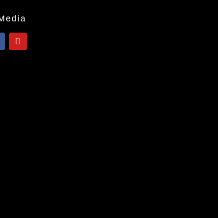
 Media