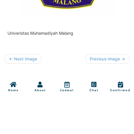
Univeristas Muhamadiyah Malang
← Next Image
Previous Image →
Home
About
Jadwal
Chat
Confirmed