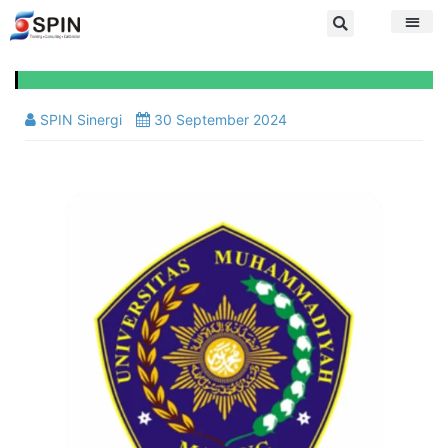
SPIN Sinergi
30 September 2024