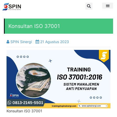
Konsultan ISO 37001
SPIN Sinergi
21 Agustus 2023
Konsultan ISO 37001