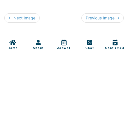
← Next Image
Previous Image →
Home
About
Jadwal
Chat
Confirmed