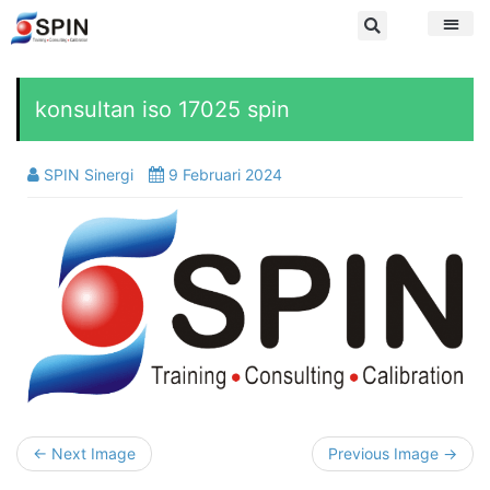
konsultan iso 17025 spin
SPIN Sinergi
9 Februari 2024
← Next Image
Previous Image →