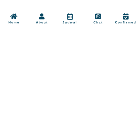
Home
About
Jadwal
Chat
Confirmed