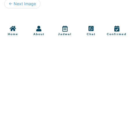
← Next Image
Home
About
Jadwal
Chat
Confirmed