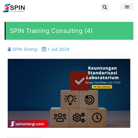
SPIN Training Consulting (4)
SPIN Sinergi
1 Juli 2024