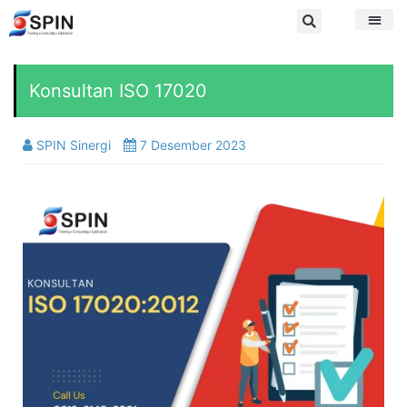
Konsultan ISO 17020
SPIN Sinergi
7 Desember 2023