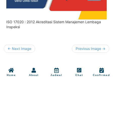
ISO 17020 : 2012 Akreditasi Sistem Manajemen Lembaga
Inspeksi
← Next Image
Previous Image →
Home
About
Jadwal
Chat
Confirmed