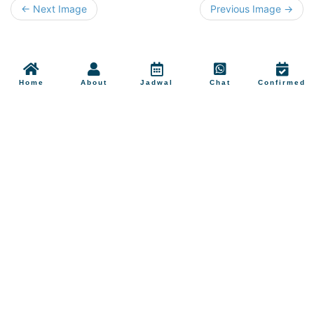
← Next Image
Previous Image →
Home
About
Jadwal
Chat
Confirmed