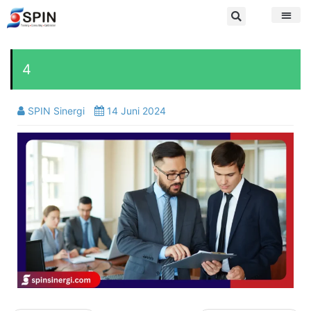
4
SPIN Sinergi
14 Juni 2024