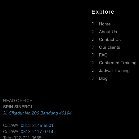
Explore
Home
About Us
Contact Us
Our clients
FAQ
Confirmed Training
Jadwal Training
Blog
HEAD OFFICE
SPIN SINERGI
Jl. Cikadut No.206 Bandung 40194
Call/WA:
0813-2145-5501
Call/WA:
0813-2117-0714
Telp: 022-721-0655