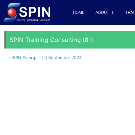
HOME
ABOUT
TRAI
SPIN Training Consulting (81)
SPIN Sinergi
3 September 2024