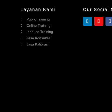
Layanan Kami
Our Social
Public Training
Online Training
Inhouse Training
Jasa Konsultasi
Jasa Kalibrasi