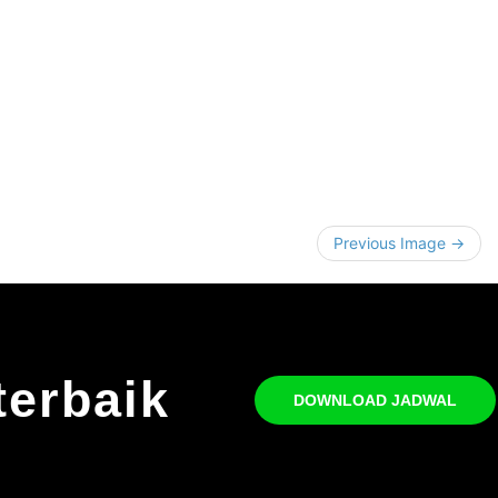
Previous Image →
terbaik
DOWNLOAD JADWAL