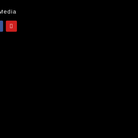
 Media