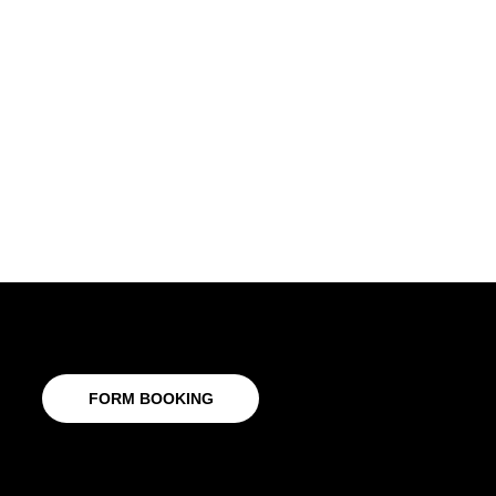
FORM BOOKING