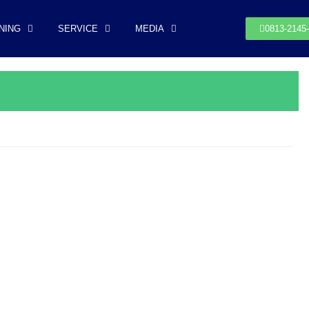
NING
SERVICE
MEDIA
0813-2145