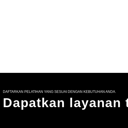
DAFTARKAN PELATIHAN YANG SESUAI DENGAN KEBUTUHAN ANDA.
Dapatkan layanan 