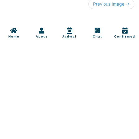
Previous Image →
Home
About
Jadwal
Chat
Confirmed