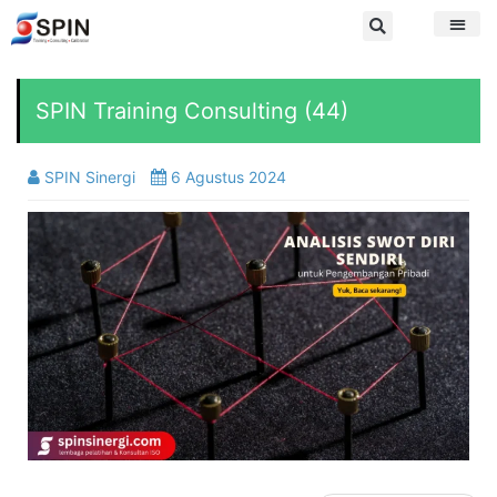
SPIN Training Consulting (44)
SPIN Sinergi
6 Agustus 2024