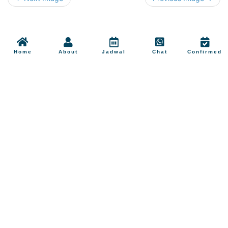
Home
About
Jadwal
Chat
Confirmed