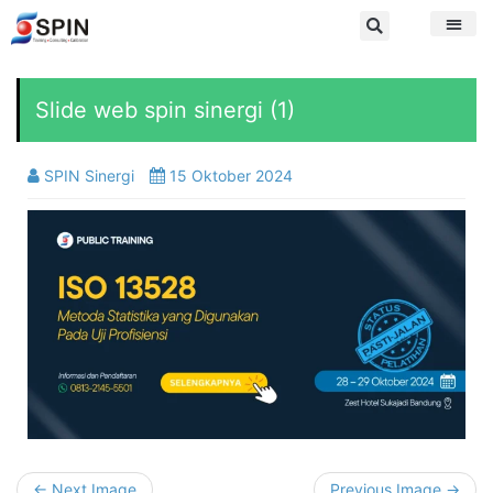
Slide web spin sinergi (1)
SPIN Sinergi
15 Oktober 2024
← Next Image
Previous Image →