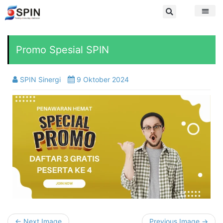
Promo Spesial SPIN
SPIN Sinergi
9 Oktober 2024
← Next Image
Previous Image →