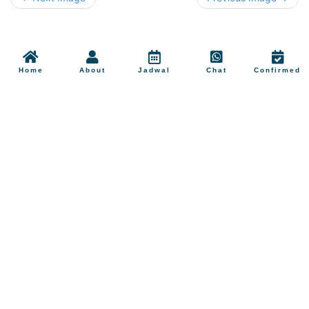
Home
About
Jadwal
Chat
Confirmed