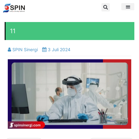
11
SPIN Sinergi
3 Juli 2024