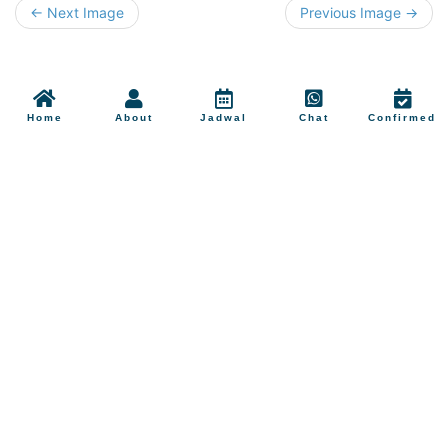
← Next Image
Previous Image →
Home
About
Jadwal
Chat
Confirmed