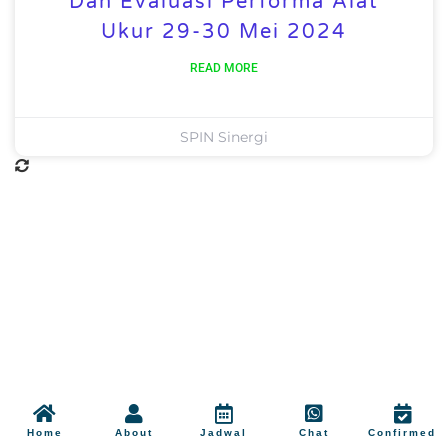
Dan Evaluasi Performa Alat
Ukur 29-30 Mei 2024
READ MORE
SPIN Sinergi
Home
About
Jadwal
Chat
Confirmed