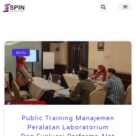
Berita
Public Training Manajemen
Peralatan Laboratorium