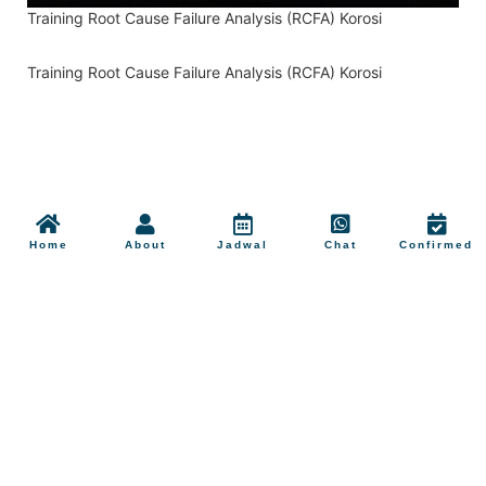
Training Root Cause Failure Analysis (RCFA) Korosi
Training Root Cause Failure Analysis (RCFA) Korosi
Home
About
Jadwal
Chat
Confirmed