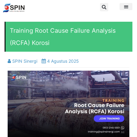
Training Root Cause Failure Analysis
(RCFA) Korosi
SPIN Sinergi
4 Agustus 2025